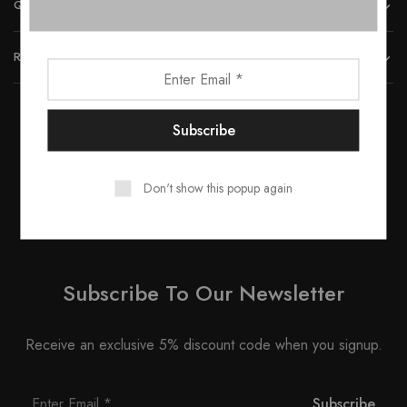
QUICK LINKS
REACH US
© 2023 All rights reserved by Smartwood Furniture.
Don't show this popup again
Subscribe To Our Newsletter
Receive an exclusive 5% discount code when you signup.