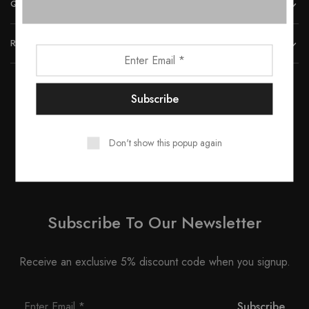
QUICK LINKS
REACH US
© 2023 All rights reserved by Smartwood Furniture.
Don't show this popup again
Subscribe To Our Newsletter
Receive an exclusive 5% discount code when you signup.