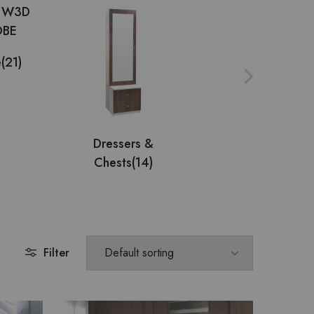
e
(21)
Multi Utility
(9)
Dressers &
Chests
(14)
Filter