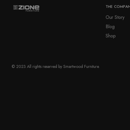
THE COMPA
Our Story
Blog
Shop
© 2023 All rights reserved by Smartwood Furniture.