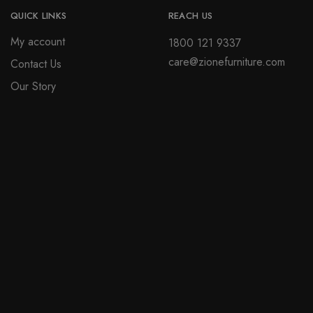
QUICK LINKS
REACH US
My account
1800 121 9337
care@zionefurniture.com
Contact Us
Our Story