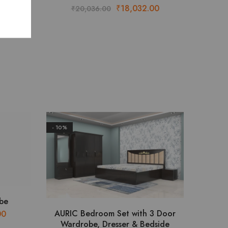
or
Original
Current
₹
18,032.00
₹
20,036.00
 Table
price
price
Price
8.00
was:
is:
range:
₹20,036.00.
₹18,032.00.
₹120,344.00
through
₹122,468.00
- 10%
be
This
AURIC Bedroom Set with 3 Door
Current
00
product
Wardrobe, Dresser & Bedside
price
has