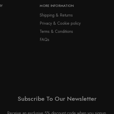
NY
MORE INFORMATION
Shipping & Returns
Privacy & Cookie policy
Terms & Conditions
FAQs
Subscribe To Our Newsletter
Receive an exclusive 5% discount code when you signup.