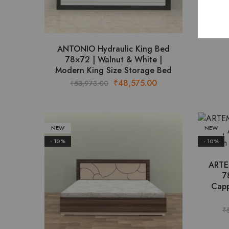
ANTONIO Hydraulic King Bed
78×72 | Walnut & White |
Modern King Size Storage Bed
Original
Current
₹
48,575.00
₹
53,973.00
price
price
was:
is:
₹53,973.00.
₹48,575.00.
NEW
NEW
- 10%
- 10%
ARTE
7
Capp
₹