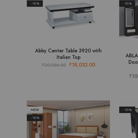
- 10%
- 10%
This
Abby Center Table 3920 with
ABLA
product
Italian Top
Doo
has
Original
Current
₹
18,032.00
₹
20,036.00
multiple
price
price
₹
10
variants.
was:
is:
The
₹20,036.00.
₹18,032.00.
options
may
be
NEW
- 10%
chosen
- 10%
on
the