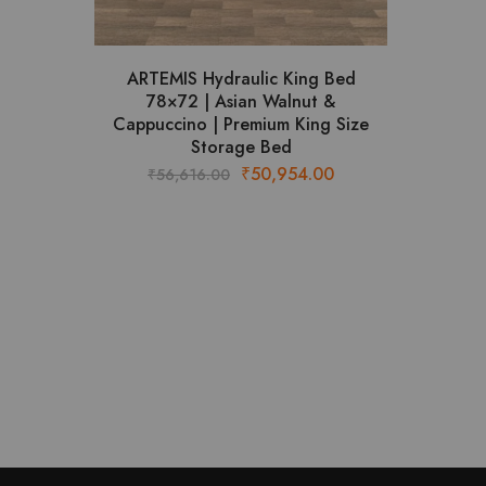
ARTEMIS Hydraulic King Bed
78×72 | Asian Walnut &
Cappuccino | Premium King Size
Storage Bed
Original
Current
₹
50,954.00
₹
56,616.00
price
price
was:
is:
₹56,616.00.
₹50,954.00.