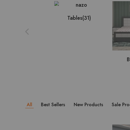
Tables
(31)
B
All
Best Sellers
New Products
Sale Pro