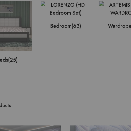
Bedroom
(63)
Wardrob
eds
(25)
ducts