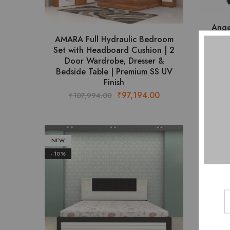
product
page
Ange
AMARA Full Hydraulic Bedroom
Set with Headboard Cushion | 2
₹
Door Wardrobe, Dresser &
Bedside Table | Premium SS UV
Finish
Original
Current
₹
97,194.00
₹
107,994.00
price
price
was:
is:
₹107,994.00.
₹97,194.00.
NEW
- 10%
- 10%
AR
₹