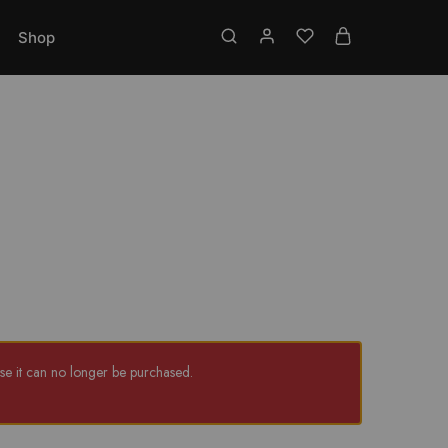
Toll free No.: 18001219337
Shop
e it can no longer be purchased.