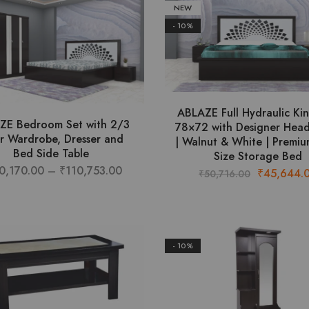
NEW
- 10%
ABLAZE Full Hydraulic Ki
ZE Bedroom Set with 2/3
78×72 with Designer Hea
r Wardrobe, Dresser and
| Walnut & White | Premiu
Bed Side Table
Size Storage Bed
Price
0,170.00
–
₹
110,753.00
Original
₹
45,644.
₹
50,716.00
This
range:
price
product
₹100,170.00
was:
has
through
₹50,716.00
multiple
₹110,753.00
- 10%
variants.
The
options
may