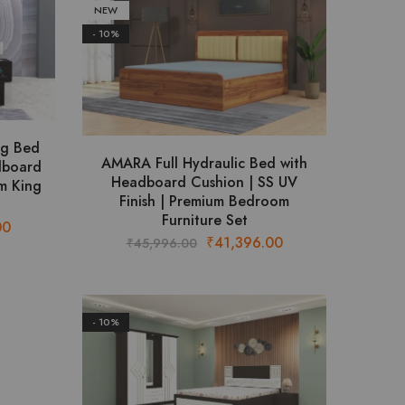
NEW
- 10%
ng Bed
AMARA Full Hydraulic Bed with
dboard
Headboard Cushion | SS UV
m King
Finish | Premium Bedroom
Furniture Set
Current
00
Original
Current
₹
41,396.00
₹
45,996.00
price
price
price
is:
was:
is:
.
₹45,644.00.
₹45,996.00.
₹41,396.00.
- 10%