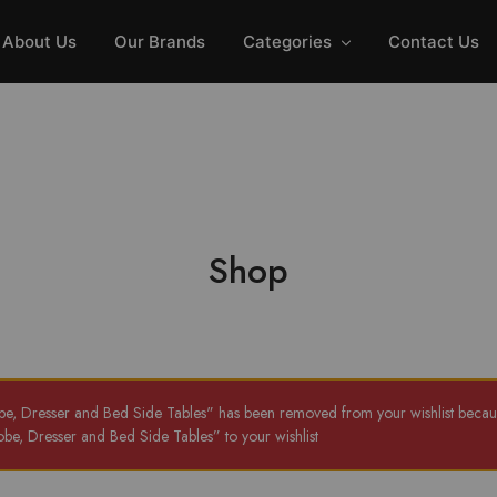
GET FREE INSTALLATION & DISCOUNT UPTO 20%
About Us
Our Brands
Categories
Contact Us
Shop
 Dresser and Bed Side Tables" has been removed from your wishlist becaus
, Dresser and Bed Side Tables” to your wishlist