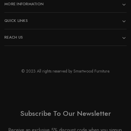
MORE INFORMATION
QUICK LINKS
REACH US
© 2023 All rights reserved by Smartwood Furniture.
Subscribe To Our Newsletter
Receive an exclusive 5% discount code when you signup.