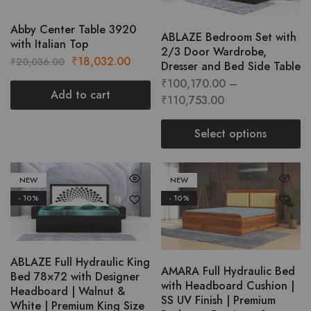
multipl
variant
Abby Center Table 3920
ABLAZE Bedroom Set with
The
with Italian Top
2/3 Door Wardrobe,
option
Original
Current
₹
18,032.00
₹
20,036.00
Dresser and Bed Side Table
may
price
price
₹
100,170.00
–
be
was:
is:
Add to cart
Price
₹
110,753.00
chose
₹20,036.00.
₹18,032.00.
range:
on
₹100,170.00
Select options
the
through
This
produc
₹110,753.00
product
page
NEW
NEW
has
- 10%
- 10%
multiple
variants.
The
options
ABLAZE Full Hydraulic King
AMARA Full Hydraulic Bed
may
Bed 78×72 with Designer
with Headboard Cushion |
be
Headboard | Walnut &
SS UV Finish | Premium
chosen
White | Premium King Size