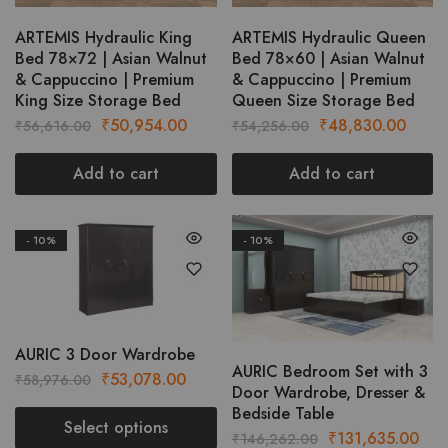
chosen
on
ARTEMIS Hydraulic King
ARTEMIS Hydraulic Queen
Bed 78×72 | Asian Walnut
Bed 78×60 | Asian Walnut
the
& Cappuccino | Premium
& Cappuccino | Premium
product
King Size Storage Bed
Queen Size Storage Bed
page
Original
Current
Original
Curre
₹
50,954.00
₹
48,830.00
₹
56,616.00
₹
54,256.00
price
price
price
price
was:
is:
was:
is:
Add to cart
Add to cart
₹56,616.00.
₹50,954.00.
₹54,256.00.
₹48,8
- 10%
- 10%
This
This
product
produc
has
has
multiple
multipl
variants.
variant
AURIC 3 Door Wardrobe
AURIC Bedroom Set with 3
The
The
Original
Current
₹
53,078.00
₹
58,976.00
Door Wardrobe, Dresser &
options
option
price
price
Bedside Table
may
may
was:
is:
Select options
Original
Cur
₹
131,635.00
₹
146,262.00